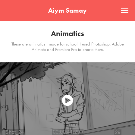
Aiym Samay
Animatics
These are animatics I made for school. I used Photoshop, Adobe
Animate and Premiere Pro to create them.